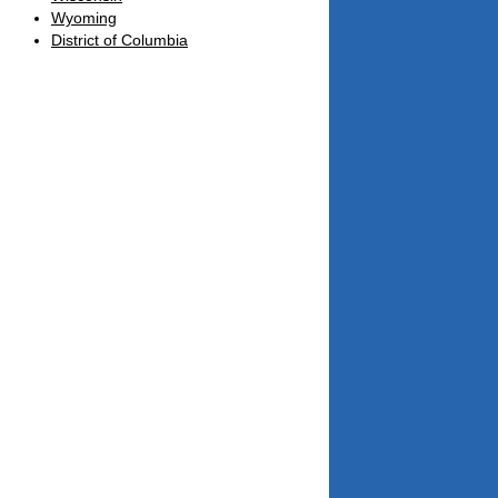
Wyoming
District of Columbia