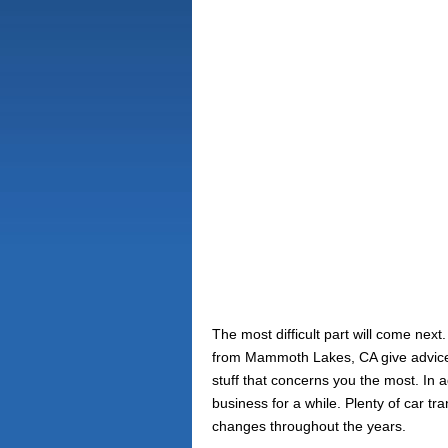
The most difficult part will come nex
from Mammoth Lakes, CA give advices 
stuff that concerns you the most. In
business for a while. Plenty of car 
changes throughout the years.