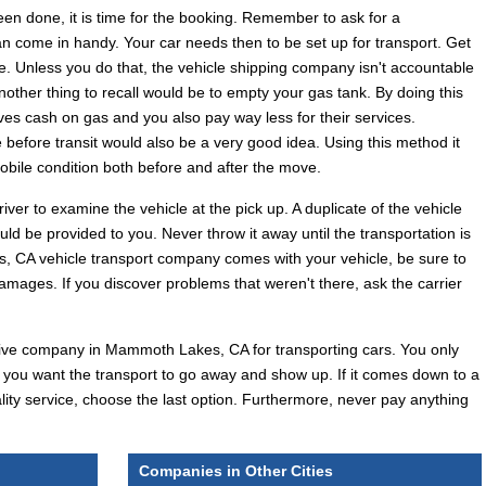
een done, it is time for the booking. Remember to ask for a
can come in handy. Your car needs then to be set up for transport. Get
ile. Unless you do that, the vehicle shipping company isn't accountable
nother thing to recall would be to empty your gas tank. By doing this
ves cash on gas and you also pay way less for their services.
e before transit would also be a very good idea. Using this method it
obile condition both before and after the move.
river to examine the vehicle at the pick up. A duplicate of the vehicle
ould be provided to you. Never throw it away until the transportation is
CA vehicle transport company comes with your vehicle, be sure to
damages. If you discover problems that weren't there, ask the carrier
effective company in Mammoth Lakes, CA for transporting cars. You only
 you want the transport to go away and show up. If it comes down to a
lity service, choose the last option. Furthermore, never pay anything
Companies in Other Cities