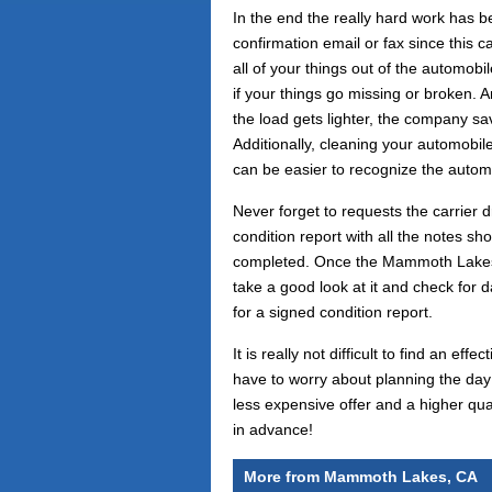
In the end the really hard work has b
confirmation email or fax since this 
all of your things out of the automob
if your things go missing or broken. A
the load gets lighter, the company sa
Additionally, cleaning your automobil
can be easier to recognize the autom
Never forget to requests the carrier d
condition report with all the notes sh
completed. Once the Mammoth Lakes, 
take a good look at it and check for 
for a signed condition report.
It is really not difficult to find an 
have to worry about planning the day
less expensive offer and a higher qua
in advance!
More from Mammoth Lakes, CA