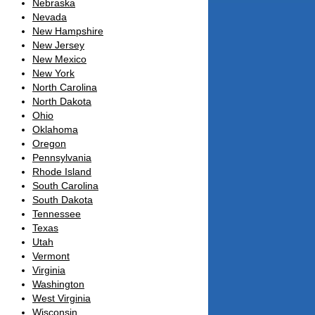
Nebraska
Nevada
New Hampshire
New Jersey
New Mexico
New York
North Carolina
North Dakota
Ohio
Oklahoma
Oregon
Pennsylvania
Rhode Island
South Carolina
South Dakota
Tennessee
Texas
Utah
Vermont
Virginia
Washington
West Virginia
Wisconsin