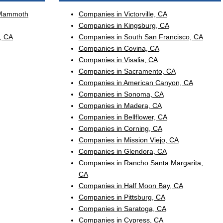
 Mammoth
Companies in Victorville, CA
Companies in Kingsburg, CA
, CA
Companies in South San Francisco, CA
Companies in Covina, CA
Companies in Visalia, CA
Companies in Sacramento, CA
Companies in American Canyon, CA
Companies in Sonoma, CA
Companies in Madera, CA
Companies in Bellflower, CA
Companies in Corning, CA
Companies in Mission Viejo, CA
Companies in Glendora, CA
Companies in Rancho Santa Margarita,
CA
Companies in Half Moon Bay, CA
Companies in Pittsburg, CA
Companies in Saratoga, CA
Companies in Cypress, CA