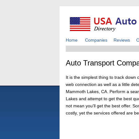
Home
Companies
Reviews
C
Auto Transport Comp
It is the simplest thing to track d
web connection as well as a little det
Mammoth Lakes, CA. Perform a search
Lakes and attempt to get the best qu
not mean you'll get the best offer. S
costly, yet the services offered are b