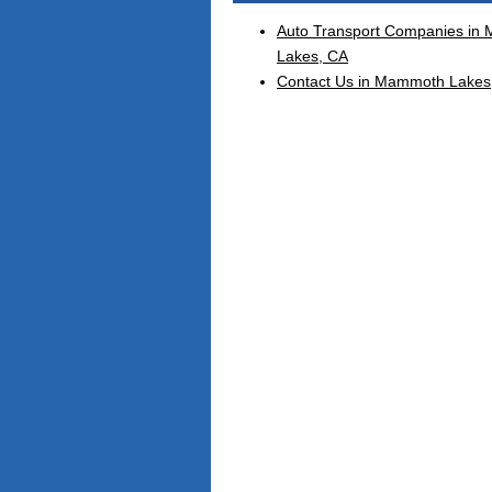
Auto Transport Companies in
Lakes, CA
Contact Us in Mammoth Lakes