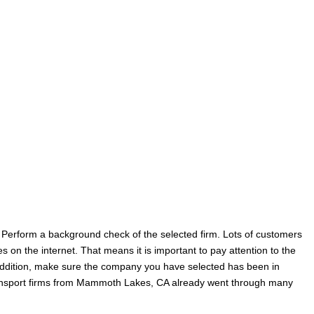
t. Perform a background check of the selected firm. Lots of customers
on the internet. That means it is important to pay attention to the
 addition, make sure the company you have selected has been in
transport firms from Mammoth Lakes, CA already went through many