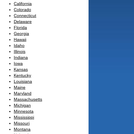
California
Colorado
Connecticut
Delaware
Florida
Georgia
Hawaii
Idaho
Illinois
Indiana
Iowa
Kansas
Kentucky
Louisiana
Maine
Maryland
Massachusetts
Michigan
Minnesota
Mississippi
Missouri
Montana