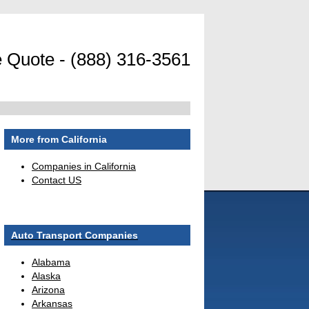
 Quote - (888) 316-3561
More from California
Companies in California
Contact US
Auto Transport Companies
Alabama
Alaska
Arizona
Arkansas