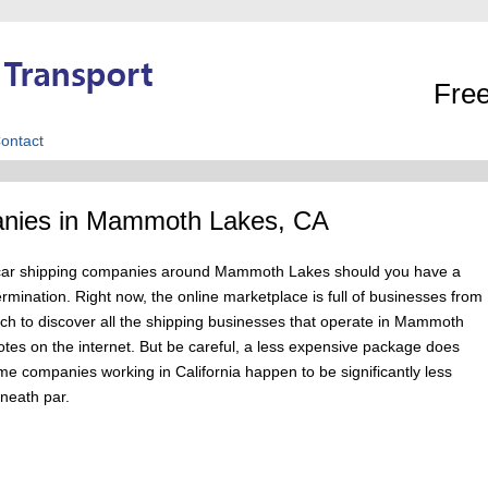
Free
ontact
anies in Mammoth Lakes, CA
own car shipping companies around Mammoth Lakes should you have a
ermination. Right now, the online marketplace is full of businesses from
 to discover all the shipping businesses that operate in Mammoth
otes on the internet. But be careful, a less expensive package does
ome companies working in California happen to be significantly less
eneath par.