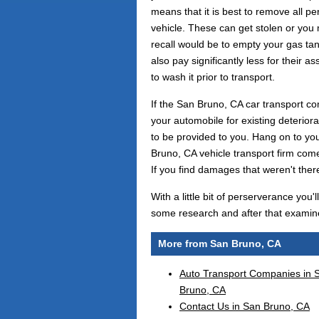
means that it is best to remove all pe
vehicle. These can get stolen or you
recall would be to empty your gas tan
also pay significantly less for their a
to wash it prior to transport.
If the San Bruno, CA car transport co
your automobile for existing deteriora
to be provided to you. Hang on to yo
Bruno, CA vehicle transport firm com
If you find damages that weren't there
With a little bit of perserverance you
some research and after that examine
More from San Bruno, CA
Auto Transport Companies in 
Bruno, CA
Contact Us in San Bruno, CA