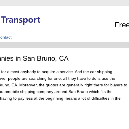
Free
ontact
nies in San Bruno, CA
for almost anybody to acquire a service. And the car shipping
r people are searching for one, all they have to do is use the
 Bruno, CA. Moreover, the quotes are generally right there for buyers to
an automobile shipping company around San Bruno which fits the
aving to pay less at the beginning means a lot of difficulties in the