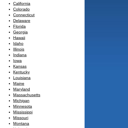
California
Colorado
Connecticut
Delaware
Florida
Georgia
Hawaii
Idaho
Illinois
Indiana
Iowa
Kansas
Kentucky
Louisiana
Maine
Maryland
Massachusetts
Michigan
Minnesota
Mississippi
Missouri
Montana