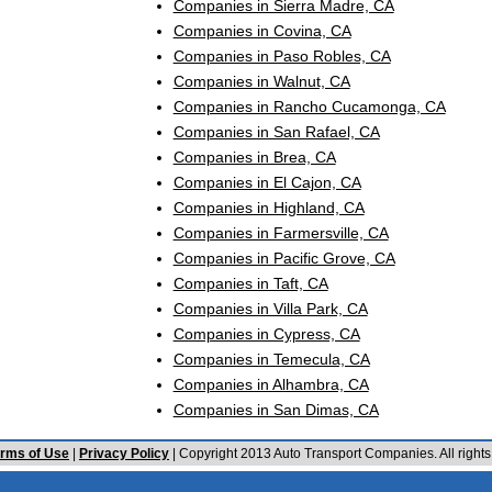
Companies in Sierra Madre, CA
Companies in Covina, CA
Companies in Paso Robles, CA
Companies in Walnut, CA
Companies in Rancho Cucamonga, CA
Companies in San Rafael, CA
Companies in Brea, CA
Companies in El Cajon, CA
Companies in Highland, CA
Companies in Farmersville, CA
Companies in Pacific Grove, CA
Companies in Taft, CA
Companies in Villa Park, CA
Companies in Cypress, CA
Companies in Temecula, CA
Companies in Alhambra, CA
Companies in San Dimas, CA
rms of Use
|
Privacy Policy
| Copyright 2013 Auto Transport Companies. All rights