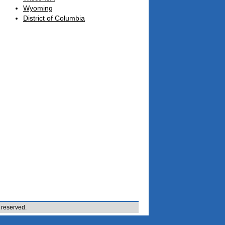
Wyoming
District of Columbia
 reserved.