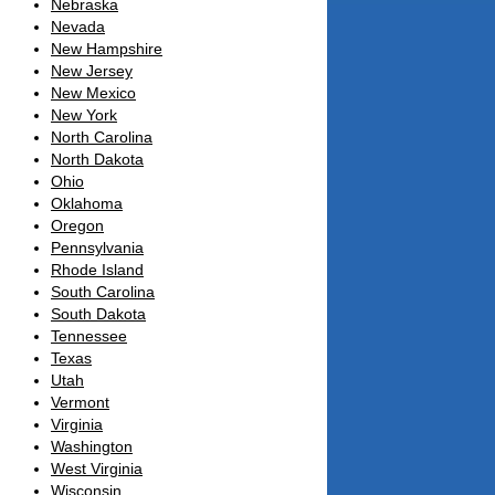
Nebraska
Nevada
New Hampshire
New Jersey
New Mexico
New York
North Carolina
North Dakota
Ohio
Oklahoma
Oregon
Pennsylvania
Rhode Island
South Carolina
South Dakota
Tennessee
Texas
Utah
Vermont
Virginia
Washington
West Virginia
Wisconsin