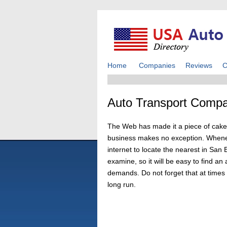
Home
Companies
Reviews
C
Auto Transport Compa
The Web has made it a piece of cake 
business makes no exception. Wheneve
internet to locate the nearest in San
examine, so it will be easy to find 
demands. Do not forget that at times h
long run.