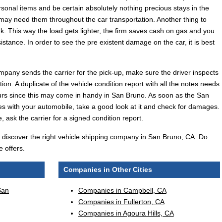
rsonal items and be certain absolutely nothing precious stays in the
 may need them throughout the car transportation. Another thing to
k. This way the load gets lighter, the firm saves cash on gas and you
ssistance. In order to see the pre existent damage on the car, it is best
mpany sends the carrier for the pick-up, make sure the driver inspects
tion. A duplicate of the vehicle condition report with all the notes needs
urs since this may come in handy in San Bruno. As soon as the San
es with your automobile, take a good look at it and check for damages.
, ask the carrier for a signed condition report.
'll discover the right vehicle shipping company in San Bruno, CA. Do
 offers.
Companies in Other Cities
San
Companies in Campbell, CA
Companies in Fullerton, CA
Companies in Agoura Hills, CA