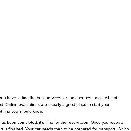
u have to find the best services for the cheapest price. All that
. Online evaluations are usually a good place to start your
rything you should know.
has been completed, it's time for the reservation. Once you receive
art is finished. Your car needs then to be prepared for transport. Which