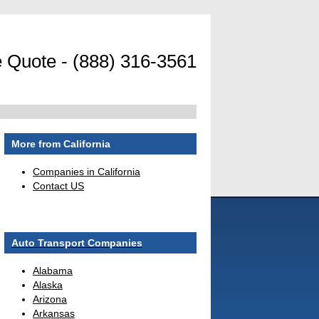
 Quote - (888) 316-3561
More from California
Companies in California
Contact US
Auto Transport Companies
Alabama
Alaska
Arizona
Arkansas