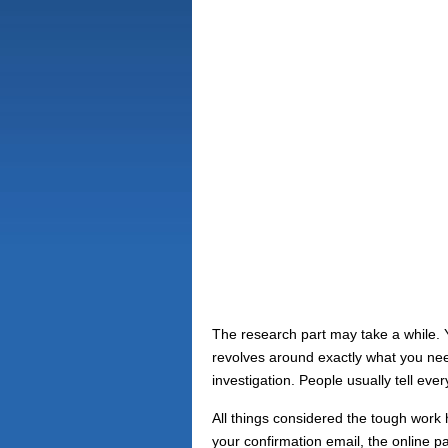
The research part may take a while. Yo
revolves around exactly what you need
investigation. People usually tell eve
All things considered the tough work 
your confirmation email, the online p