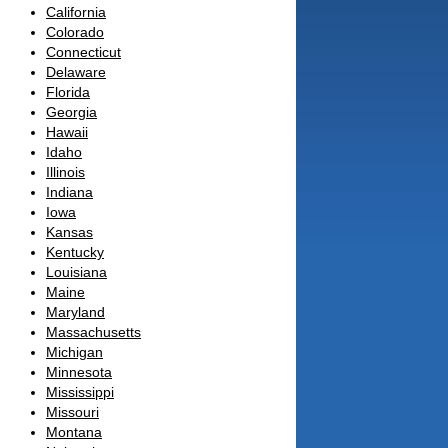
California
Colorado
Connecticut
Delaware
Florida
Georgia
Hawaii
Idaho
Illinois
Indiana
Iowa
Kansas
Kentucky
Louisiana
Maine
Maryland
Massachusetts
Michigan
Minnesota
Mississippi
Missouri
Montana