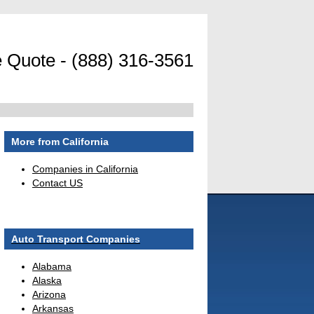
 Quote - (888) 316-3561
More from California
Companies in California
Contact US
Auto Transport Companies
Alabama
Alaska
Arizona
Arkansas