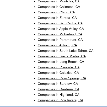
Companies in Montclair, CA
Companies in Calimesa, CA
Companies in Chino, CA
Companies in Eureka, CA
Companies in San Carlos, CA
Companies in Apple Valley, CA
Companies in McFarland, CA
Companies in Paramount, CA
Companies in Antioch, CA
Companies in South Lake Tahoe, CA
Companies in Sierra Madre, CA
Companies in Long Beach, CA
Companies in Roseville, CA
Companies in Calexico, CA
Companies in Palm Springs, CA
Companies in Barstow, CA
Companies in Gardena, CA
Companies in Highland, CA
Companies in Pico Rivera, CA