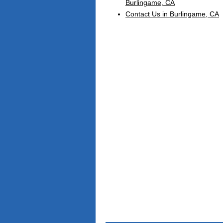
Burlingame, CA
Contact Us in Burlingame, CA