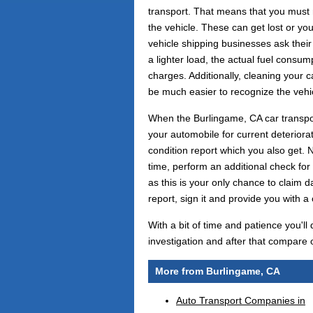
transport. That means that you must 
the vehicle. These can get lost or y
vehicle shipping businesses ask their 
a lighter load, the actual fuel consu
charges. Additionally, cleaning your ca
be much easier to recognize the vehi
When the Burlingame, CA car transport
your automobile for current deteriorat
condition report which you also get. N
time, perform an additional check for
as this is your only chance to claim d
report, sign it and provide you with a
With a bit of time and patience you'll
investigation and after that compare o
More from Burlingame, CA
Auto Transport Companies in