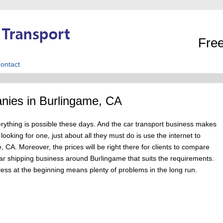
Free
ontact
nies in Burlingame, CA
erything is possible these days. And the car transport business makes
oking for one, just about all they must do is use the internet to
 CA. Moreover, the prices will be right there for clients to compare
a car shipping business around Burlingame that suits the requirements.
less at the beginning means plenty of problems in the long run.