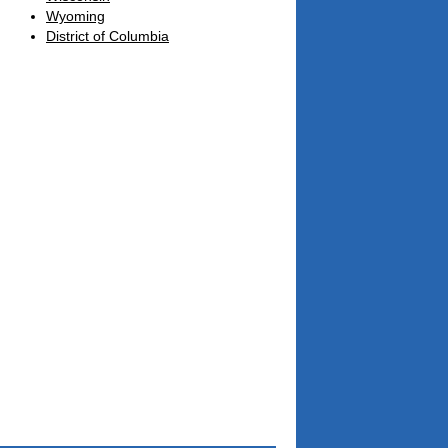
Wyoming
District of Columbia