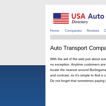
Home
Companies
Reviews
C
Auto Transport Compa
With the aid of the web just about ev
no exception. Anytime customers are lo
locate the nearest around Burlingame,
and contrast, so it's simple to find 
Do not forget that sometimes paying 