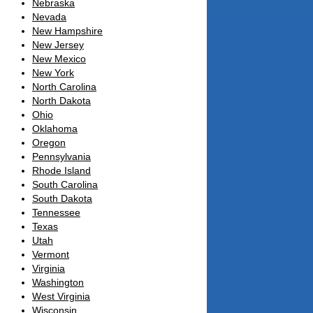
Nebraska
Nevada
New Hampshire
New Jersey
New Mexico
New York
North Carolina
North Dakota
Ohio
Oklahoma
Oregon
Pennsylvania
Rhode Island
South Carolina
South Dakota
Tennessee
Texas
Utah
Vermont
Virginia
Washington
West Virginia
Wisconsin