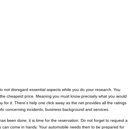
do not disregard essential aspects while you do your research. You
or the cheapest price. Meaning you must know precisely what you would
y for it. There's help one click away as the net provides all the ratings
info concerning incidents, business background and services.
as been done, it is time for the reservation. Do not forget to request a
is can come in handy. Your automobile needs then to be prepared for