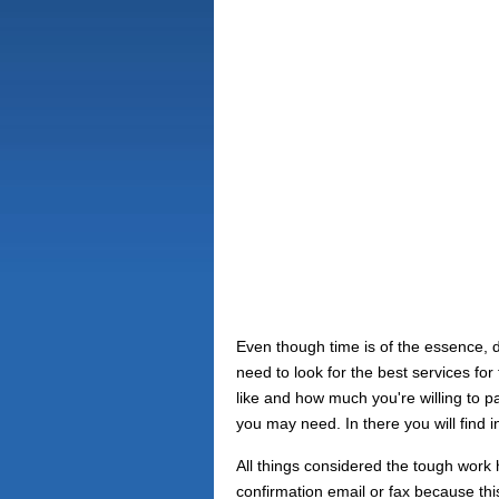
Even though time is of the essence, 
need to look for the best services f
like and how much you're willing to pa
you may need. In there you will find 
All things considered the tough work h
confirmation email or fax because th