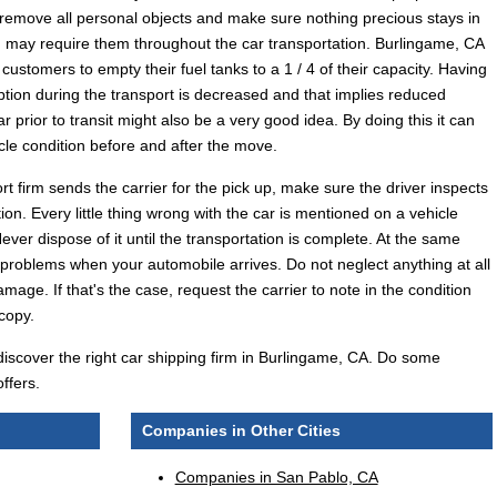
remove all personal objects and make sure nothing precious stays in
ou may require them throughout the car transportation. Burlingame, CA
customers to empty their fuel tanks to a 1 / 4 of their capacity. Having
mption during the transport is decreased and that implies reduced
r prior to transit might also be a very good idea. By doing this it can
cle condition before and after the move.
 firm sends the carrier for the pick up, make sure the driver inspects
ion. Every little thing wrong with the car is mentioned on a vehicle
ever dispose of it until the transportation is complete. At the same
 problems when your automobile arrives. Do not neglect anything at all
amage. If that's the case, request the carrier to note in the condition
 copy.
 discover the right car shipping firm in Burlingame, CA. Do some
ffers.
Companies in Other Cities
Companies in San Pablo, CA