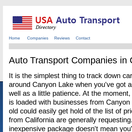
Home
Companies
Reviews
Contact
Auto Transport Companies in
It is the simplest thing to track down c
around Canyon Lake when you've got an
well as a little patience. At the moment
is loaded with businesses from Canyon
old could easily get hold of the list of 
from California are generally requesti
inexpensive package doesn't mean you'l