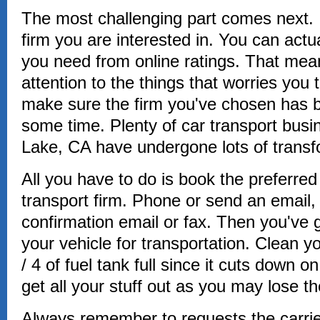
The most challenging part comes next. It
firm you are interested in. You can actua
you need from online ratings. That mean
attention to the things that worries you
make sure the firm you've chosen has b
some time. Plenty of car transport bus
Lake, CA have undergone lots of transf
All you have to do is book the preferred 
transport firm. Phone or send an email, 
confirmation email or fax. Then you've g
your vehicle for transportation. Clean yo
/ 4 of fuel tank full since it cuts down o
get all your stuff out as you may lose t
Always remember to requests the carrier