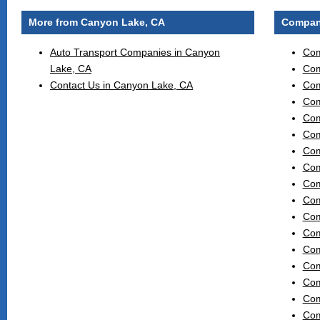
More from Canyon Lake, CA
Compani
Auto Transport Companies in Canyon
Com
Lake, CA
Com
Contact Us in Canyon Lake, CA
Com
Com
Com
Com
Com
Com
Com
Com
Com
Com
Com
Com
Com
Com
Com