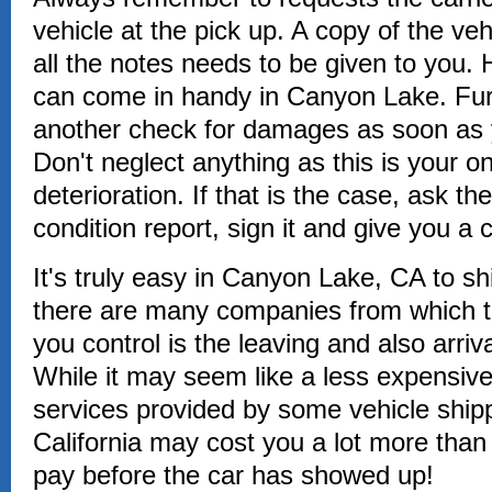
vehicle at the pick up. A copy of the veh
all the notes needs to be given to you. 
can come in handy in Canyon Lake. Fur
another check for damages as soon as 
Don't neglect anything as this is your o
deterioration. If that is the case, ask the
condition report, sign it and give you a 
It's truly easy in Canyon Lake, CA to s
there are many companies from which to
you control is the leaving and also arriv
While it may seem like a less expensive 
services provided by some vehicle shi
California may cost you a lot more tha
pay before the car has showed up!