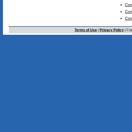
Com
Com
Com
Terms of Use
|
Privacy Policy
| Cop