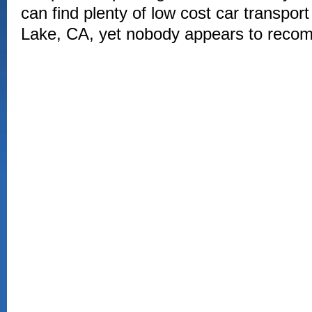
can find plenty of low cost car transpo
Lake, CA, yet nobody appears to rec