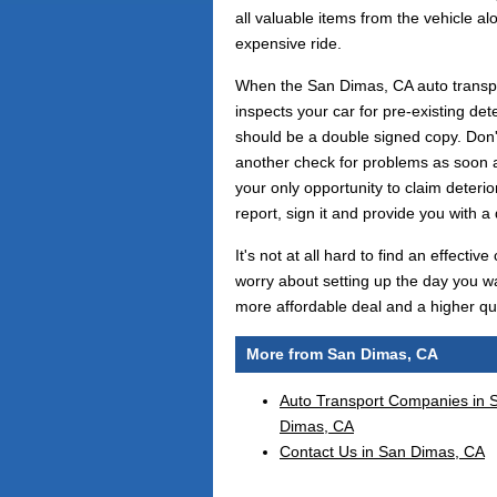
all valuable items from the vehicle al
expensive ride.
When the San Dimas, CA auto transpor
inspects your car for pre-existing dete
should be a double signed copy. Don't 
another check for problems as soon as
your only opportunity to claim deteriora
report, sign it and provide you with a 
It's not at all hard to find an effec
worry about setting up the day you wa
more affordable deal and a higher qual
More from San Dimas, CA
Auto Transport Companies in 
Dimas, CA
Contact Us in San Dimas, CA