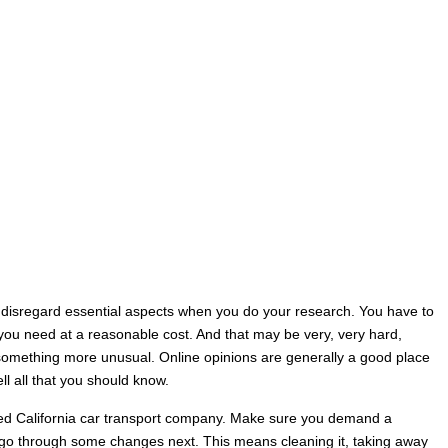
 to disregard essential aspects when you do your research. You have to
s you need at a reasonable cost. And that may be very, very hard,
 something more unusual. Online opinions are generally a good place
ll all that you should know.
rred California car transport company. Make sure you demand a
to go through some changes next. This means cleaning it, taking away