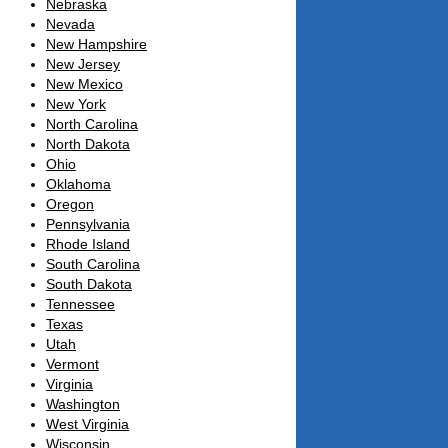
Nebraska
Nevada
New Hampshire
New Jersey
New Mexico
New York
North Carolina
North Dakota
Ohio
Oklahoma
Oregon
Pennsylvania
Rhode Island
South Carolina
South Dakota
Tennessee
Texas
Utah
Vermont
Virginia
Washington
West Virginia
Wisconsin