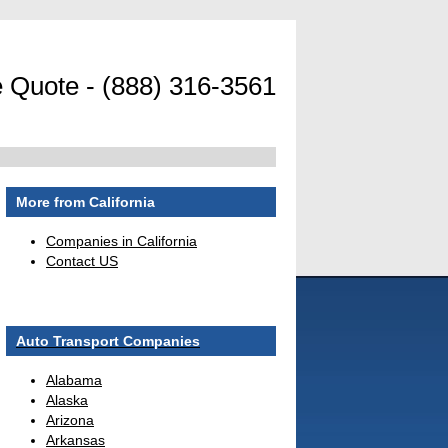
 Quote - (888) 316-3561
More from California
Companies in California
Contact US
Auto Transport Companies
Alabama
Alaska
Arizona
Arkansas