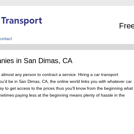
Free
ontact
nies in San Dimas, CA
 almost any person to contract a service. Hiring a car transport
'd be in San Dimas, CA, the online world links you with whatever car
asy to get access to the prices thus you'll know from the beginning what
metimes paying less at the beginning means plenty of hassle in the