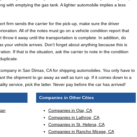
ong with emptying the gas tank. A lighter automobile implies a less
t firm sends the carrier for the pick-up, make sure the driver
rioration. All of the notes must go on a vehicle condition report that
throw it away until the transportation is complete. In addition, do
 your vehicle arrives. Don't forget about anything because this is
tion. If that is the situation, ask the carrier to note in the condition
duplicate.
tive company in San Dimas, CA for shipping automobiles. You only have to
nt the shipment to go away as well as turn up. If it comes down to a
ity service, pick the latter. Never pay before the car has arrived!
Companies in Other Cities
San
Companies in Ojai, CA
Companies in Lathrop, CA
Companies in St. Helena, CA
Companies in Rancho Mirage, CA