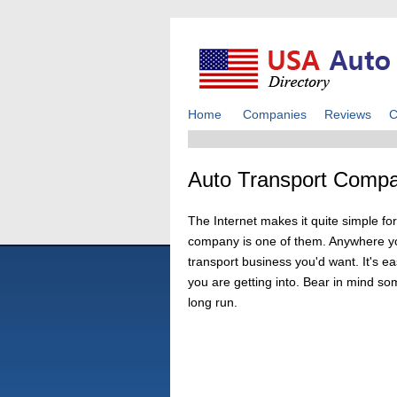
Home
Companies
Reviews
C
Auto Transport Compa
The Internet makes it quite simple for
company is one of them. Anywhere you
transport business you'd want. It's e
you are getting into. Bear in mind so
long run.