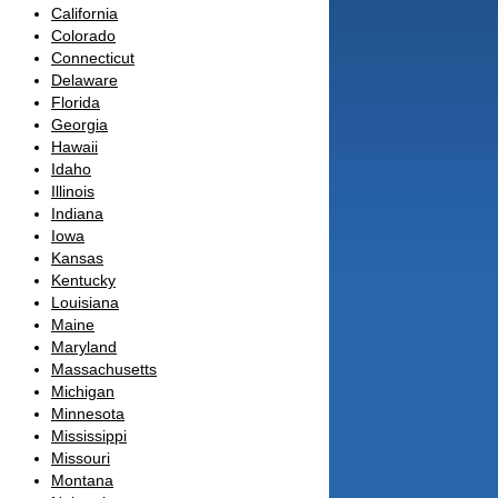
California
Colorado
Connecticut
Delaware
Florida
Georgia
Hawaii
Idaho
Illinois
Indiana
Iowa
Kansas
Kentucky
Louisiana
Maine
Maryland
Massachusetts
Michigan
Minnesota
Mississippi
Missouri
Montana