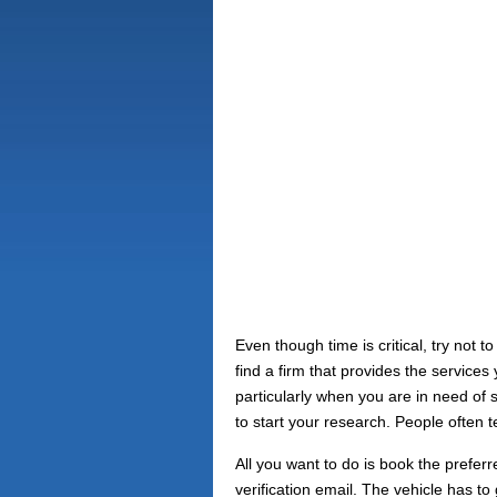
Even though time is critical, try not
find a firm that provides the service
particularly when you are in need of
to start your research. People often te
All you want to do is book the prefe
verification email. The vehicle has 