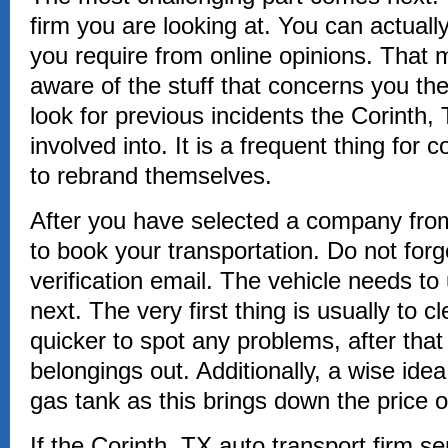
firm you are looking at. You can actually 
you require from online opinions. That 
aware of the stuff that concerns you the
look for previous incidents the Corint
involved into. It is a frequent thing fo
to rebrand themselves.
After you have selected a company from
to book your transportation. Do not forg
verification email. The vehicle needs 
next. The very first thing is usually to c
quicker to spot any problems, after that 
belongings out. Additionally, a wise id
gas tank as this brings down the price o
If the Corinth, TX auto transport firm se