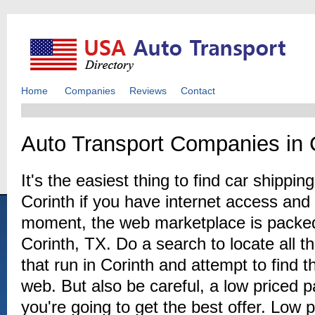
Home
Companies
Reviews
Contact
Auto Transport Companies in 
It's the easiest thing to find car shipp
Corinth if you have internet access and a
moment, the web marketplace is packed
Corinth, TX. Do a search to locate all 
that run in Corinth and attempt to find 
web. But also be careful, a low priced
you're going to get the best offer. Low p