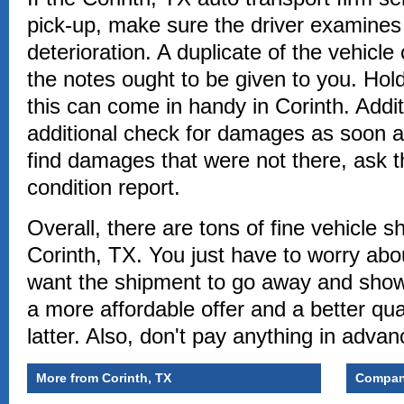
pick-up, make sure the driver examines 
deterioration. A duplicate of the vehicle 
the notes ought to be given to you. Hol
this can come in handy in Corinth. Addit
additional check for damages as soon as
find damages that were not there, ask th
condition report.
Overall, there are tons of fine vehicle s
Corinth, TX. You just have to worry abo
want the shipment to go away and show 
a more affordable offer and a better qual
latter. Also, don't pay anything in advan
More from Corinth, TX
Compani