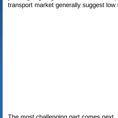
transport market generally suggest low 
The most challenging part comes next. 