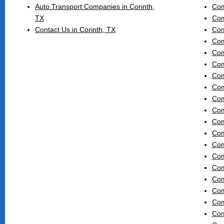
Auto Transport Companies in Corinth,
Com
TX
Com
Contact Us in Corinth, TX
Com
Com
Com
Com
Com
Com
Com
Com
Com
Com
Com
Com
Com
Com
Com
Com
Com