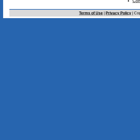
Com
Terms of Use
|
Privacy Policy
| Cop