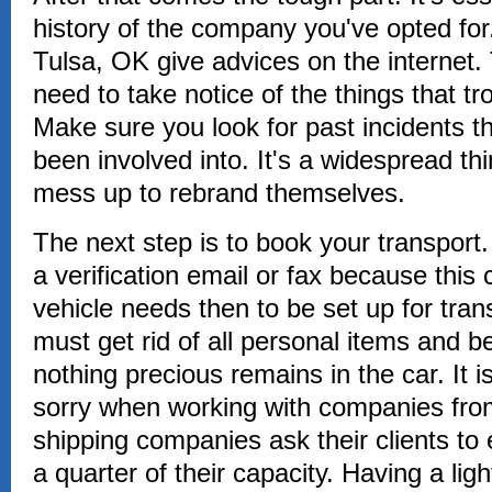
history of the company you've opted for
Tulsa, OK give advices on the internet.
need to take notice of the things that t
Make sure you look for past incidents t
been involved into. It's a widespread th
mess up to rebrand themselves.
The next step is to book your transport.
a verification email or fax because thi
vehicle needs then to be set up for tran
must get rid of all personal items and b
nothing precious remains in the car. It i
sorry when working with companies fro
shipping companies ask their clients to 
a quarter of their capacity. Having a ligh