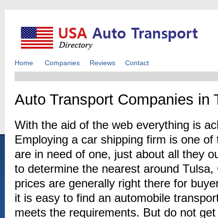
Home
Companies
Reviews
Contact
Auto Transport Companies in 
With the aid of the web everything is a
Employing a car shipping firm is one of 
are in need of one, just about all they 
to determine the nearest around Tulsa, 
prices are generally right there for buy
it is easy to find an automobile transpor
meets the requirements. But do not get