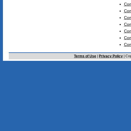
Com
Com
Com
Com
Com
Com
Com
Terms of Use
|
Privacy Policy
| Cop