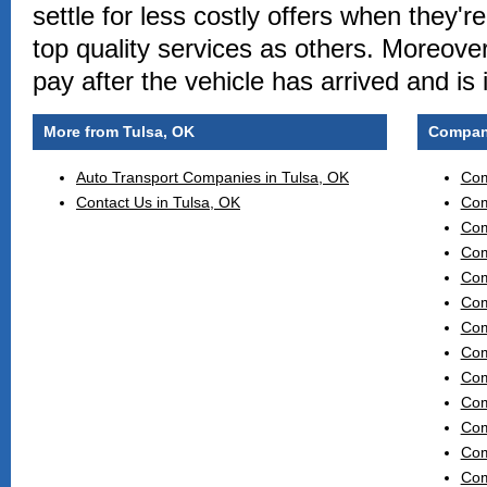
settle for less costly offers when they'r
top quality services as others. Moreover
pay after the vehicle has arrived and is
More from Tulsa, OK
Compani
Auto Transport Companies in Tulsa, OK
Com
Contact Us in Tulsa, OK
Com
Com
Com
Com
Com
Com
Com
Com
Com
Com
Com
Com