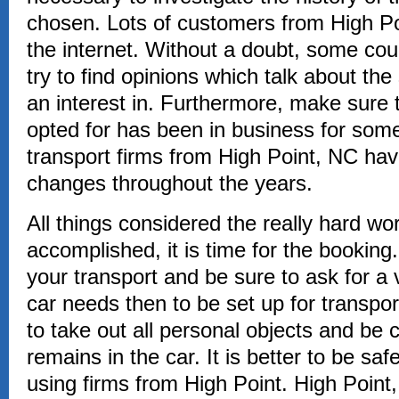
chosen. Lots of customers from High Po
the internet. Without a doubt, some coul
try to find opinions which talk about t
an interest in. Furthermore, make sure
opted for has been in business for some
transport firms from High Point, NC hav
changes throughout the years.
All things considered the really hard w
accomplished, it is time for the bookin
your transport and be sure to ask for a v
car needs then to be set up for transpor
to take out all personal objects and be 
remains in the car. It is better to be sa
using firms from High Point. High Point