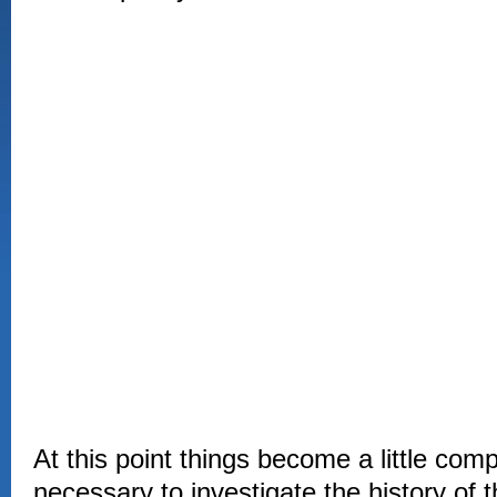
At this point things become a little comp
necessary to investigate the history of