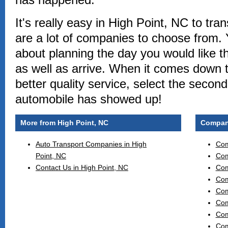
It's really easy in High Point, NC to tra
are a lot of companies to choose from. 
about planning the day you would like t
as well as arrive. When it comes down 
better quality service, select the secon
automobile has showed up!
More from High Point, NC
Compani
Auto Transport Companies in High
Com
Point, NC
Com
Contact Us in High Point, NC
Com
Com
Com
Com
Com
Com