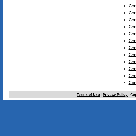
Com
Com
Com
Com
Com
Com
Com
Com
Com
Com
Com
Com
Terms of Use
|
Privacy Policy
| Cop