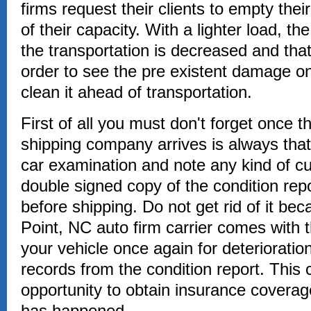
firms request their clients to empty thei
of their capacity. With a lighter load, t
the transportation is decreased and tha
order to see the pre existent damage on
clean it ahead of transportation.
First of all you must don't forget once 
shipping company arrives is always that
car examination and note any kind of cur
double signed copy of the condition repo
before shipping. Do not get rid of it be
Point, NC auto firm carrier comes with 
your vehicle once again for deteriorati
records from the condition report. This 
opportunity to obtain insurance covera
has happened.