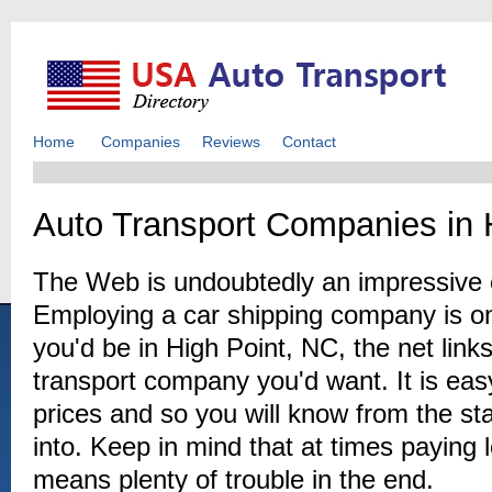
Home
Companies
Reviews
Contact
Auto Transport Companies in 
The Web is undoubtedly an impressive c
Employing a car shipping company is o
you'd be in High Point, NC, the net link
transport company you'd want. It is eas
prices and so you will know from the sta
into. Keep in mind that at times paying 
means plenty of trouble in the end.