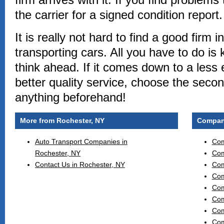
the carrier for a signed condition report.
It is really not hard to find a good firm 
transporting cars. All you have to do i
think ahead. If it comes down to a less
better quality service, choose the secon
anything beforehand!
More from Rochester, NY
Compani
Auto Transport Companies in
Com
Rochester, NY
Com
Contact Us in Rochester, NY
Com
Com
Com
Com
Com
Com