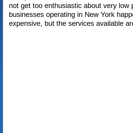
not get too enthusiastic about very low
businesses operating in New York happen
expensive, but the services available a