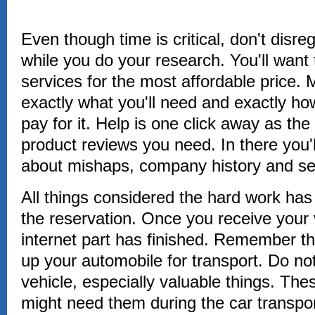
Even though time is critical, don't disr
while you do your research. You'll want 
services for the most affordable price
exactly what you'll need and exactly ho
pay for it. Help is one click away as the
product reviews you need. In there you'l
about mishaps, company history and se
All things considered the hard work has 
the reservation. Once you receive your v
internet part has finished. Remember th
up your automobile for transport. Do not
vehicle, especially valuable things. Th
might need them during the car transport