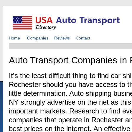
Home
Companies
Reviews
Contact
Auto Transport Companies in 
It's the least difficult thing to find car 
Rochester should you have access to the
little determination. Auto shipping bus
NY strongly advertise on the net as thi
important markets. Research to find eve
companies that operate in Rochester and
best prices on the internet. An effectiv