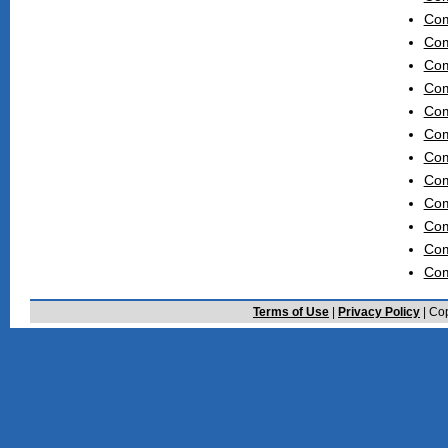
Com
Com
Com
Com
Com
Com
Com
Com
Com
Com
Com
Com
Terms of Use
|
Privacy Policy
| Cop