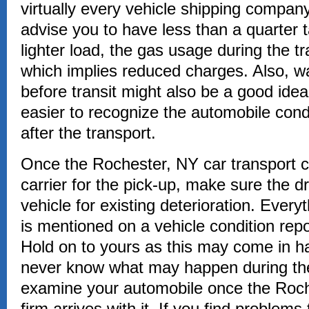
virtually every vehicle shipping compa
advise you to have less than a quarter 
lighter load, the gas usage during the t
which implies reduced charges. Also, w
before transit might also be a good idea
easier to recognize the automobile cond
after the transport.
Once the Rochester, NY car transport
carrier for the pick-up, make sure the 
vehicle for existing deterioration. Every
is mentioned on a vehicle condition repo
Hold on to yours as this may come in h
never know what may happen during the
examine your automobile once the Roch
firm arrives with it. If you find problems