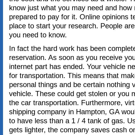
know just what you may need and how
prepared to pay for it. Online opinions t
place to start your research. People are l
you need to know.
In fact the hard work has been completed
reservation. As soon as you receive you
internet part has ended. Your vehicle n
for transportation. This means that make
personal things and be certain nothing v
vehicle. These could get stolen or you
the car transportation. Furthermore, virt
shipping company in Hampton, GA woul
to have less than a 1 / 4 tank of gas. U
gets lighter, the company saves cash on