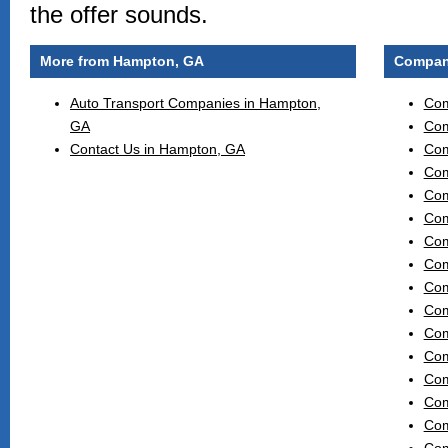
the offer sounds.
More from Hampton, GA
Compani
Auto Transport Companies in Hampton,
Com
GA
Com
Contact Us in Hampton, GA
Com
Com
Com
Com
Com
Com
Com
Com
Com
Com
Com
Com
Com