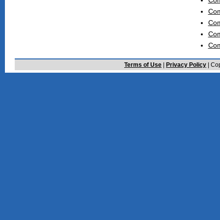
Com
Com
Com
Com
Com
Terms of Use
|
Privacy Policy
| Cop