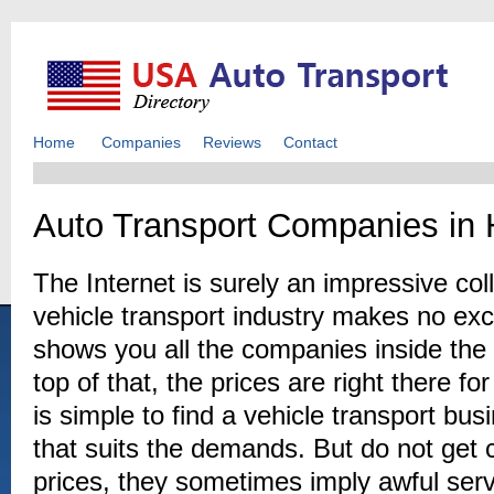
Home
Companies
Reviews
Contact
Auto Transport Companies in
The Internet is surely an impressive coll
vehicle transport industry makes no ex
shows you all the companies inside th
top of that, the prices are right there fo
is simple to find a vehicle transport b
that suits the demands. But do not get
prices, they sometimes imply awful serv