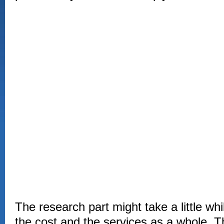
The research part might take a little wh
the cost and the services as a whole.