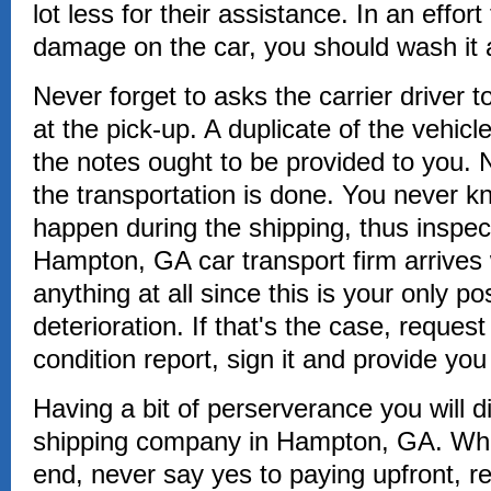
lot less for their assistance. In an effor
damage on the car, you should wash it a
Never forget to asks the carrier driver 
at the pick-up. A duplicate of the vehicle
the notes ought to be provided to you. N
the transportation is done. You never 
happen during the shipping, thus inspec
Hampton, GA car transport firm arrives w
anything at all since this is your only pos
deterioration. If that's the case, request
condition report, sign it and provide you
Having a bit of perserverance you will d
shipping company in Hampton, GA. Wha
end, never say yes to paying upfront, r