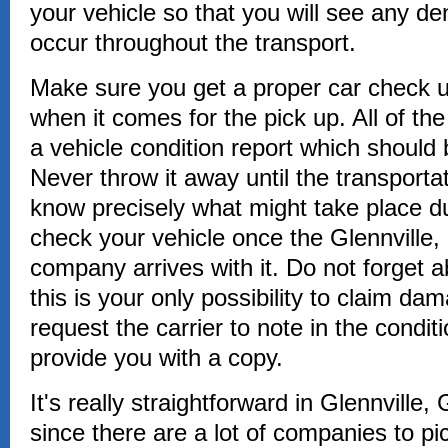
your vehicle so that you will see any de
occur throughout the transport.
Make sure you get a proper car check up
when it comes for the pick up. All of th
a vehicle condition report which should
Never throw it away until the transporta
know precisely what might take place du
check your vehicle once the Glennville,
company arrives with it. Do not forget a
this is your only possibility to claim dam
request the carrier to note in the conditi
provide you with a copy.
It's really straightforward in Glennville,
since there are a lot of companies to pi