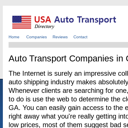
Home
Companies
Reviews
Contact
Auto Transport Companies in 
The Internet is surely an impressive coll
auto shipping industry makes absolutely
Whenever clients are searching for one,
to do is use the web to determine the cl
GA. You can easily gain access to the 
right away what you're really getting in
low prices, most of them suggest bad s