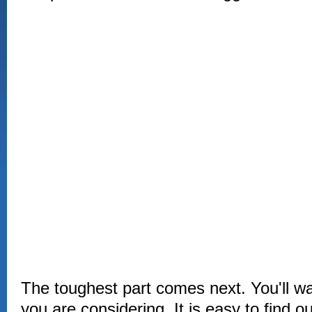
The toughest part comes next. You'll wan
you are considering. It is easy to find o