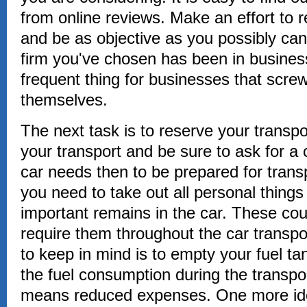
from online reviews. Make an effort to 
and be as objective as you possibly can
firm you've chosen has been in business 
frequent thing for businesses that scre
themselves.
The next task is to reserve your transp
your transport and be sure to ask for a 
car needs then to be prepared for tran
you need to take out all personal thing
important remains in the car. These cou
require them throughout the car transpo
to keep in mind is to empty your fuel tan
the fuel consumption during the transpo
means reduced expenses. One more ide