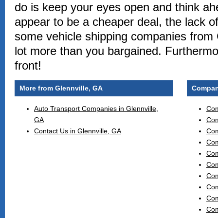
do is keep your eyes open and think ah
appear to be a cheaper deal, the lack o
some vehicle shipping companies from 
lot more than you bargained. Furthermo
front!
More from Glennville, GA
Compani
Auto Transport Companies in Glennville,
Com
GA
Com
Contact Us in Glennville, GA
Com
Com
Com
Com
Com
Com
Com
Com