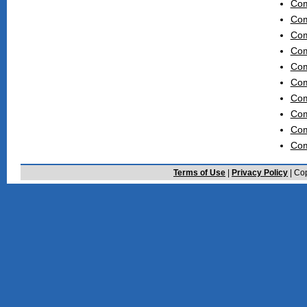
Com
Com
Com
Com
Com
Com
Com
Com
Com
Com
Terms of Use
|
Privacy Policy
| Cop